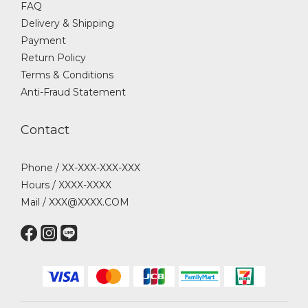
FAQ
Delivery & Shipping
Payment
Return Policy
Terms & Conditions
Anti-Fraud Statement
Contact
Phone / XX-XXX-XXX-XXX
Hours / XXXX-XXXX
Mail / XXX@XXXX.COM