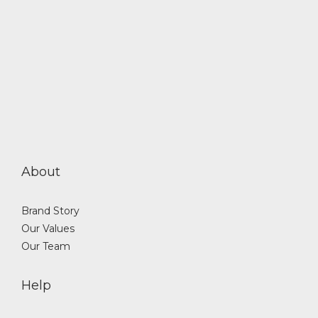
About
Brand Story
Our Values
Our Team
Help