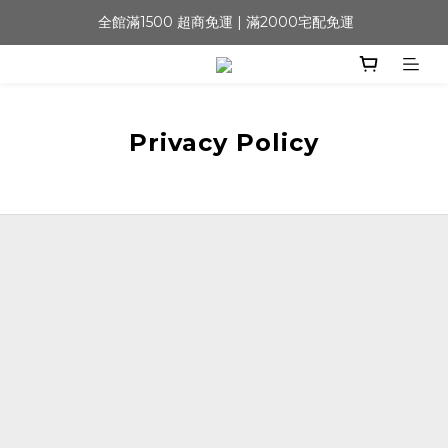
 全館滿1500 超商免運 | 滿2000宅配免運
Privacy Policy