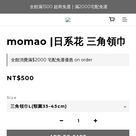
 全館滿1500 超商免運 | 滿2000宅配免運
momao |日系花 三角領巾
全館消費滿$2000 宅配免運優惠 on order
NT$500
Size