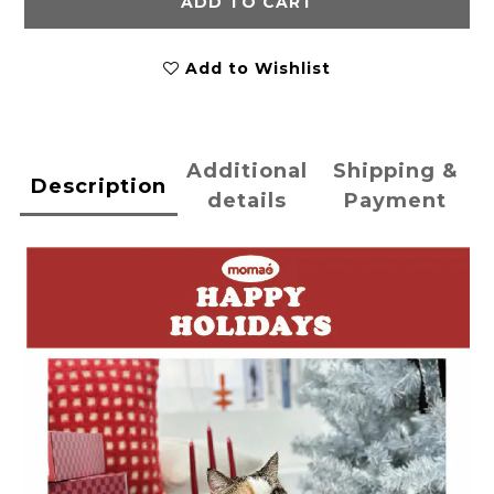
ADD TO CART
Add to Wishlist
Additional
Shipping &
Description
details
Payment