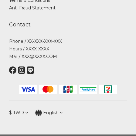
Terms & Conditions
Anti-Fraud Statement
Contact
Phone / XX-XXX-XXX-XXX
Hours / XXXX-XXXX
Mail / XXX@XXXX.COM
$
TWD
English