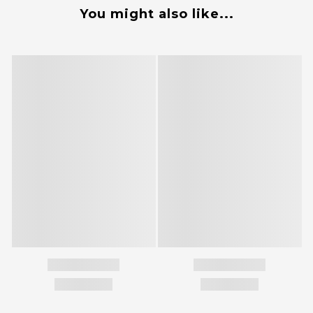
You might also like...