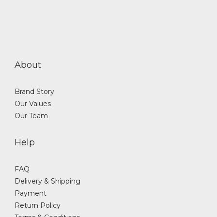
About
Brand Story
Our Values
Our Team
Help
FAQ
Delivery & Shipping
Payment
Return Policy