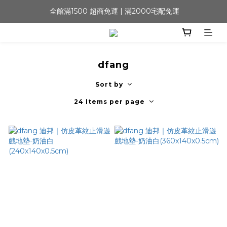
 全館滿1500 超商免運 | 滿2000宅配免運
dfang
Sort by
24 Items per page