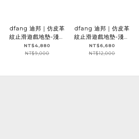
dfang 迪邦｜仿皮革
dfang 迪邦｜仿皮革
紋止滑遊戲地墊-淺灰
紋止滑遊戲地墊-淺灰
色(240x140x0.5cm)
色(360x140x0.5cm)
NT$4,880
NT$6,680
NT$9,000
NT$12,000