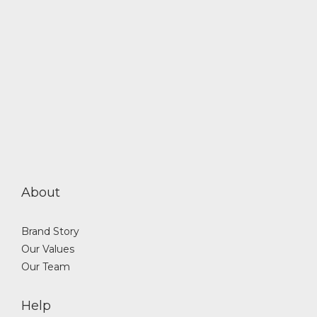
About
Brand Story
Our Values
Our Team
Help