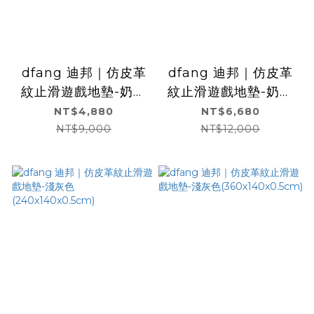
dfang 迪邦｜仿皮革
dfang 迪邦｜仿皮革
紋止滑遊戲地墊-奶油
紋止滑遊戲地墊-奶油
白(240x140x0.5cm)
白(360x140x0.5cm)
NT$4,880
NT$6,680
NT$9,000
NT$12,000