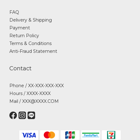
FAQ
Delivery & Shipping
Payment
Return Policy
Terms & Conditions
Anti-Fraud Statement
Contact
Phone / XX-XXX-XXX-XXX
Hours / XXXX-XXXX
Mail / XXX@XXXX.COM